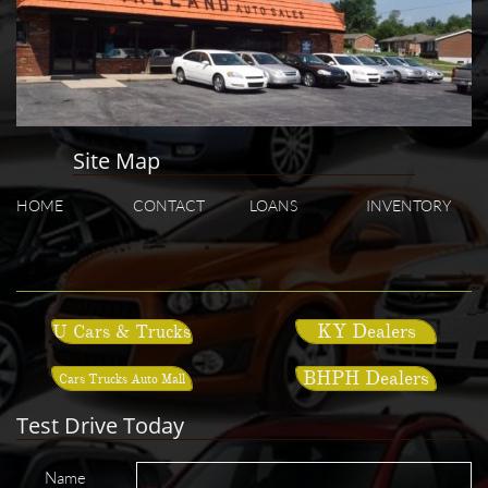
Site Map
HOME
CONTACT
LOANS
INVENTORY
KY Dealers
U Cars & Trucks
BHPH Dealers
Cars Trucks Auto Mall
Test Drive Today
Name