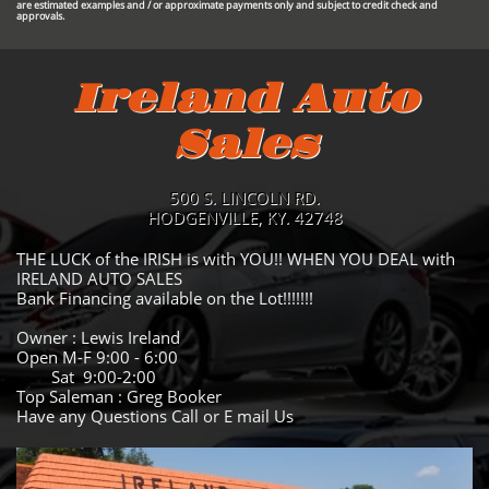
are estimated examples and / or approximate payments only and subject to credit check and
approvals.
Ireland Auto
Sales
500 S. LINCOLN RD.
HODGENVILLE, KY. 42748
THE LUCK of the IRISH is with YOU!! WHEN YOU DEAL with
IRELAND AUTO SALES
Bank Financing available on the Lot!!!!!!!
Owner : Lewis Ireland
Open M-F 9:00 - 6:00
Sat 9:00-2:00
Top Saleman : Greg Booker
Have any Questions Call or E mail Us