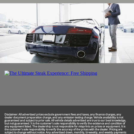
Disclaimer: All advertised prices exclude government fees and taxes, any finance charges, any
dealer document preparation charge, and any emission testing charge. Vehicle availability is not
guaranteed and subject to prior sale. All vehicle details advertised are true to our best knowledge,
but not guaranteed. It is the customer's sole responsibility to verify the existence and condition of
any equipment listed. The dealership is not responsible for misprints on prices or equipment. It is
the customer's sole responsibility to verify the accuracy of the prices with the dealer. Pricing are
subject to change without notice. Any advertised down, monthly, bi-weekly, and weekly payments