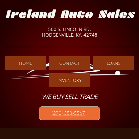
Ireland Auto Sales
500 S. LINCOLN RD.
HODGENVILLE, KY. 42748
HOME
CONTACT
LOANS
INVENTORY
WE BUY SELL TRADE
(270) 358-5567​