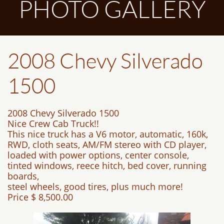
PHOTO GALLERY
2008 Chevy Silverado
1500
2008 Chevy Silverado 1500
Nice Crew Cab Truck!!
This nice truck has a V6 motor, automatic, 160k,
RWD, cloth seats, AM/FM stereo with CD player,
loaded with power options, center console,
tinted windows, reece hitch, bed cover, running
boards,
steel wheels, good tires, plus much more!
Price $ 8,500.00